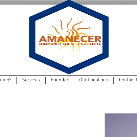
ning?
Services
Founder
Our Locations
Contact 