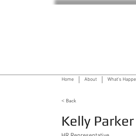
Home
About
What's Happe
< Back
Kelly Parker
HR Representative