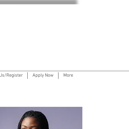
Us/Register
Apply Now
More