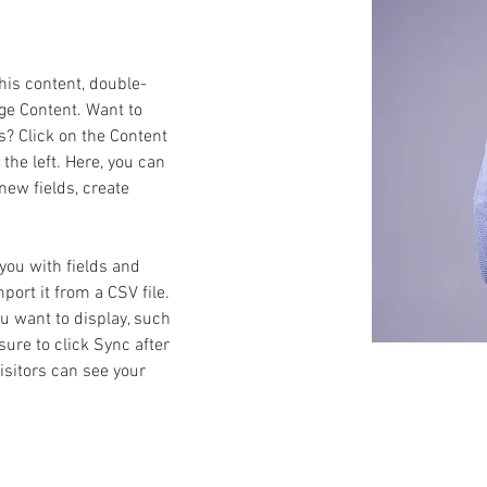
this content, double-
ge Content. Want to 
s? Click on the Content 
he left. Here, you can 
ew fields, create 
 you with fields and 
ort it from a CSV file. 
ou want to display, such 
sure to click Sync after 
isitors can see your 