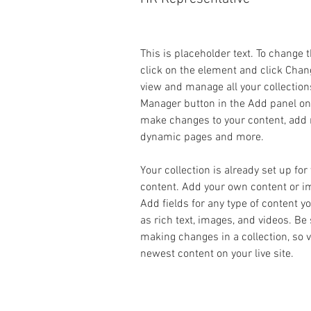
This is placeholder text. To change 
click on the element and click Chan
view and manage all your collection
Manager button in the Add panel on t
make changes to your content, add n
dynamic pages and more.
Your collection is already set up for
content. Add your own content or imp
Add fields for any type of content y
as rich text, images, and videos. Be 
making changes in a collection, so v
newest content on your live site. 